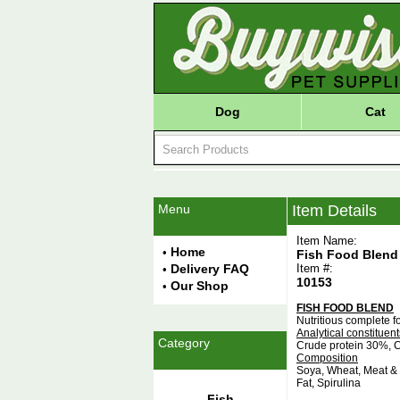
Dog
Cat
Menu
Item Details
Item Name:
Home
•
Fish Food Blend
Delivery FAQ
Item #:
•
10153
Our Shop
•
FISH FOOD BLEND
Nutritious complete fo
Analytical constituent
Category
Crude protein 30%, C
Composition
Soya, Wheat, Meat & B
Fat, Spirulina
Fish