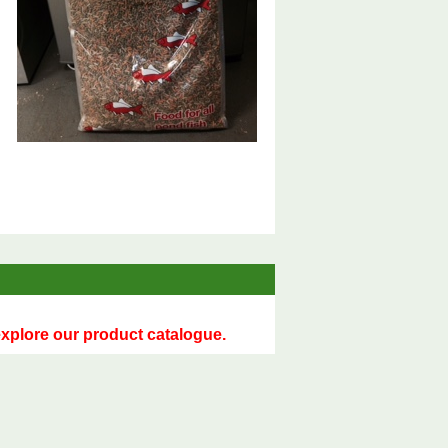
 explore our product catalogue.