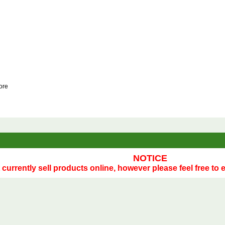
tore
NOTICE
currently sell products online, however please feel free to