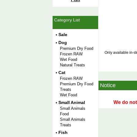
Category List
Sale
•
Dog
•
Premium Dry Food
Only available in-s
Frozen RAW
Wet Food
Natural Treats
Cat
•
Frozen RAW
Premium Dry Food
Notice
Treats
Wet Food
We do not 
Small Animal
•
Small Animals
Food
Small Animals
Treats
Fish
•