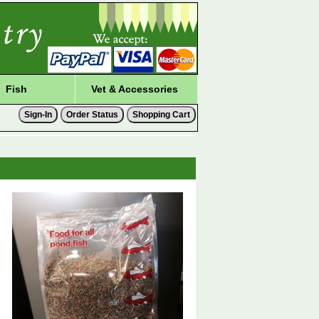
Fish
Vet & Accessories