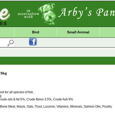
Bird
Small Animal
 5kg
od for all species of fish.
s
rude oils & fat 5%, Crude fibres 3.5%, Crude Ash 8%
one Meal, Maize, Oats, Trout, Lucerne, Vitamins, Minerals, Salmon Oils, Poultry