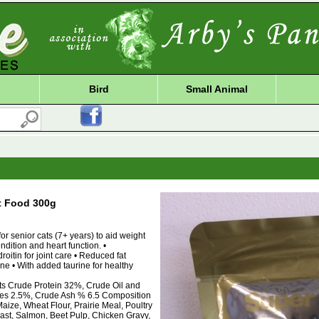
Bird
Small Animal
t Food 300g
or senior cats (7+ years) to aid weight
dition and heart function. •
itin for joint care • Reduced fat
ine • With added taurine for healthy
nts Crude Protein 32%, Crude Oil and
res 2.5%, Crude Ash % 6.5 Composition
aize, Wheat Flour, Prairie Meal, Poultry
east, Salmon, Beet Pulp, Chicken Gravy,