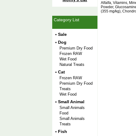
Alfalfa, Vitamins, Mi
Powder, Glucosamine
(355 mg/kg), Chondro
Category List
Sale
•
Dog
•
Premium Dry Food
Frozen RAW
Wet Food
Natural Treats
Cat
•
Frozen RAW
Premium Dry Food
Treats
Wet Food
Small Animal
•
Small Animals
Food
Small Animals
Treats
Fish
•