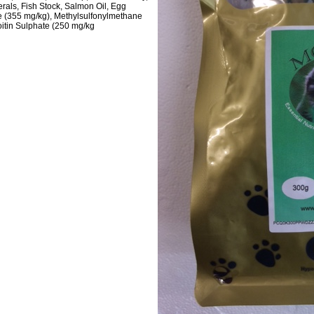
nerals, Fish Stock, Salmon Oil, Egg
 (355 mg/kg), Methylsulfonylmethane
itin Sulphate (250 mg/kg