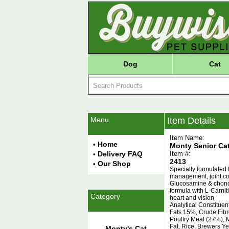
Dog
Cat
Menu
Item Details
Item Name:
Home
•
Monty Senior Ca
Delivery FAQ
Item #:
•
2413
Our Shop
•
Specially formulated f
management, joint con
Glucosamine & chondro
formula with L-Carnit
Category
heart and vision
Analytical Constitue
Fats 15%, Crude Fib
Poultry Meal (27%), M
Fat, Rice, Brewers Y
Monty's Cat