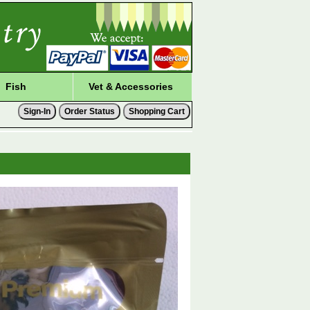
Fish
Vet & Accessories