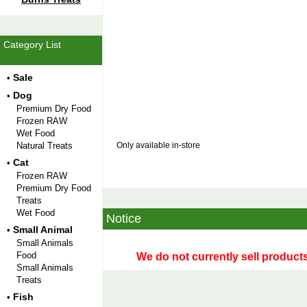
Category List
Sale
•
Dog
•
Premium Dry Food
Frozen RAW
Wet Food
Natural Treats
Only available in-store
Cat
•
Frozen RAW
Premium Dry Food
Treats
Wet Food
Notice
Small Animal
•
Small Animals
Food
We do not currently sell products
Small Animals
Treats
Fish
•