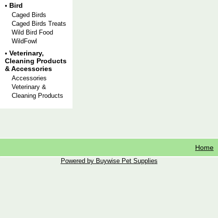
Bird
•
Caged Birds
Caged Birds Treats
Wild Bird Food
WildFowl
Veterinary,
•
Cleaning Products
& Accessories
Accessories
Veterinary &
Cleaning Products
Home
Powered by Buywise Pet Supplies