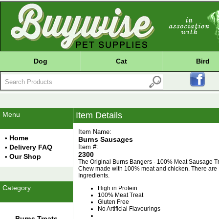
Dog
Cat
Bird
Menu
Item Details
Item Name:
Home
•
Burns Sausages
Delivery FAQ
Item #:
•
2300
Our Shop
•
The Original Burns Bangers - 100% Meat Sausage Tr
Chew made with 100% meat and chicken. There are N
Ingredients.
Category
High in Protein
100% Meat Treat
Gluten Free
No Artificial Flavourings
Burns Treats