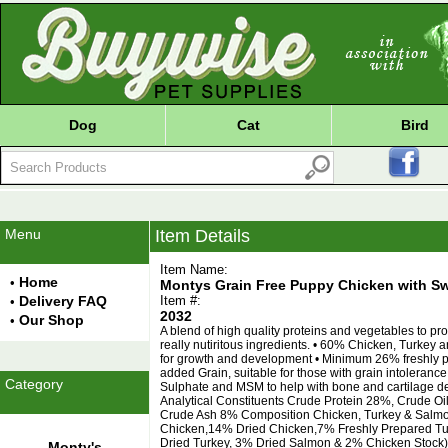
Dog
Cat
Bird
Menu
Item Details
Item Name:
Home
•
Montys Grain Free Puppy Chicken with Sw
Delivery FAQ
Item #:
•
2032
Our Shop
•
A blend of high quality proteins and vegetables to p
really nutiritous ingredients. • 60% Chicken, Turkey
for growth and development • Minimum 26% freshly 
added Grain, suitable for those with grain intolerance
Category
Sulphate and MSM to help with bone and cartilage de
Analytical Constituents Crude Protein 28%, Crude Oi
Crude Ash 8% Composition Chicken, Turkey & Salmo
Chicken,14% Dried Chicken,7% Freshly Prepared Tu
Dried Turkey, 3% Dried Salmon & 2% Chicken Stock),
Monty's