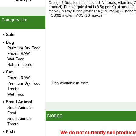
Omega 3 Supplement, Linseed, Minerals, Vitamins, Ca
product), Peas (equivalent to 8.5g per Kg of product
mg/kg), Methylsulfonylmethane (170 mg/kg), Chondroi
FOS(92 mg/kg), MOS (23 mg/kg)
Category List
Sale
•
Dog
•
Premium Dry Food
Frozen RAW
Wet Food
Natural Treats
Cat
•
Frozen RAW
Premium Dry Food
Only available in-store
Treats
Wet Food
Small Animal
•
Small Animals
Food
Notice
Small Animals
Treats
Fish
•
We do not currently sell products