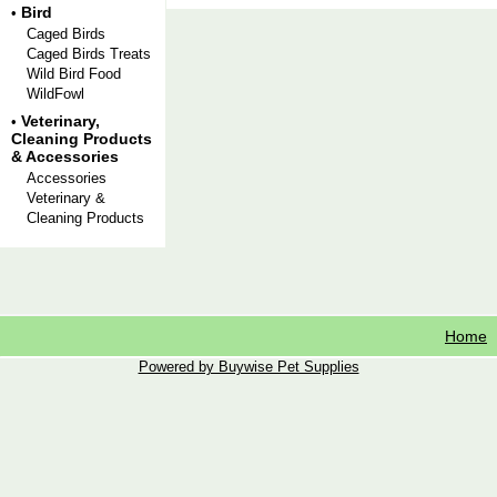
Bird
•
Caged Birds
Caged Birds Treats
Wild Bird Food
WildFowl
Veterinary,
•
Cleaning Products
& Accessories
Accessories
Veterinary &
Cleaning Products
Home
Powered by Buywise Pet Supplies