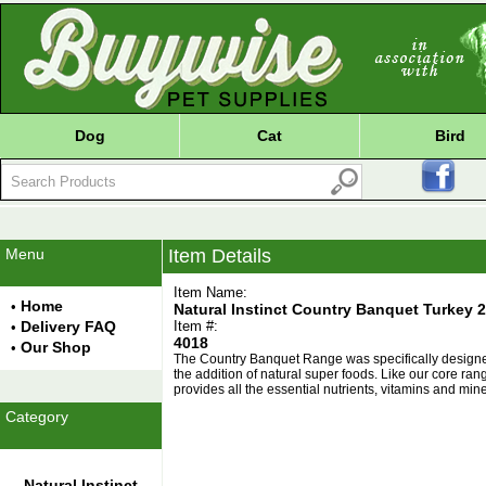
Dog
Cat
Bird
Menu
Item Details
Item Name:
Home
•
Natural Instinct Country Banquet Turkey 2
Delivery FAQ
Item #:
•
4018
Our Shop
•
The Country Banquet Range was specifically designed t
the addition of natural super foods. Like our core r
provides all the essential nutrients, vitamins and min
Category
Natural Instinct