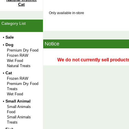
Cat
Only available in-store
Category List
Sale
•
Notice
Dog
•
Premium Dry Food
Frozen RAW
We do not currently sell products
Wet Food
Natural Treats
Cat
•
Frozen RAW
Premium Dry Food
Treats
Wet Food
Small Animal
•
Small Animals
Food
Small Animals
Treats