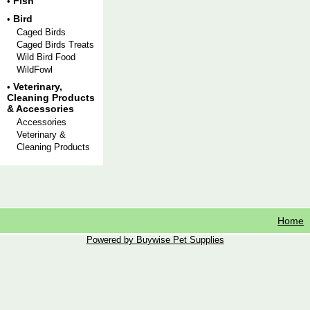
Fish
•
Bird
•
Caged Birds
Caged Birds Treats
Wild Bird Food
WildFowl
Veterinary,
•
Cleaning Products
& Accessories
Accessories
Veterinary &
Cleaning Products
Home
Powered by Buywise Pet Supplies