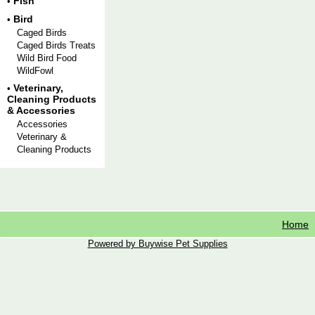
Fish
•
Bird
•
Caged Birds
Caged Birds Treats
Wild Bird Food
WildFowl
Veterinary,
•
Cleaning Products
& Accessories
Accessories
Veterinary &
Cleaning Products
Home
Powered by Buywise Pet Supplies