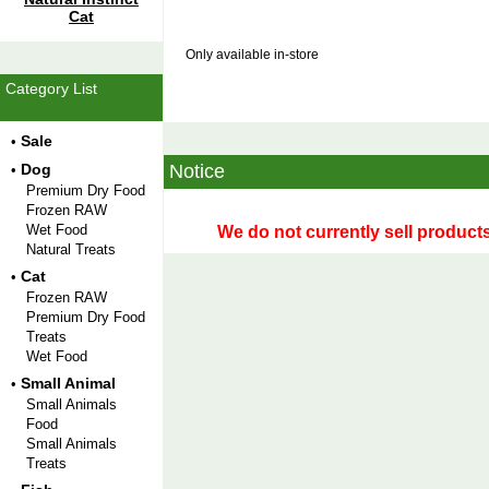
Cat
Only available in-store
Category List
Sale
•
Dog
Notice
•
Premium Dry Food
Frozen RAW
Wet Food
We do not currently sell products
Natural Treats
Cat
•
Frozen RAW
Premium Dry Food
Treats
Wet Food
Small Animal
•
Small Animals
Food
Small Animals
Treats