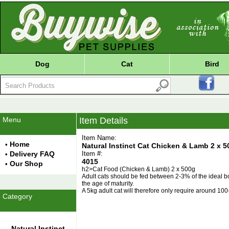
Dog
Cat
Bird
Menu
Item Details
Item Name:
Home
•
Natural Instinct Cat Chicken & Lamb 2 x 5
Delivery FAQ
Item #:
•
4015
Our Shop
•
h2>Cat Food (Chicken & Lamb) 2 x 500g
Adult cats should be fed between 2-3% of the ideal bo
the age of maturity.
A 5kg adult cat will therefore only require around 10
Category
Natural Instinct